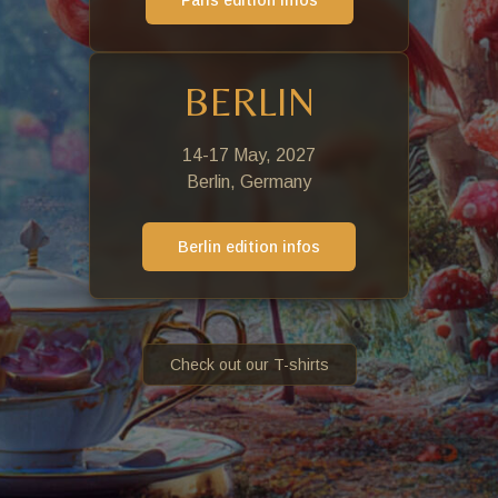
Paris edition infos
BERLIN
14-17 May, 2027
Berlin, Germany
Berlin edition infos
Check out our T-shirts