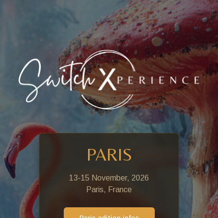
PARIS
13-15 November, 2026
Paris, France